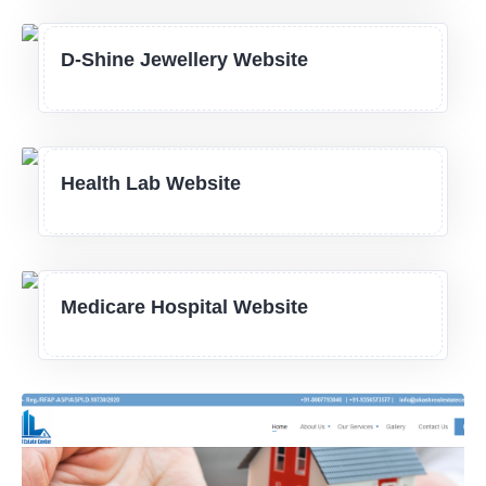
D-Shine Jewellery Website
Health Lab Website
Medicare Hospital Website