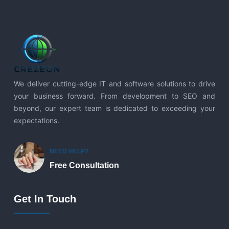
We deliver cutting-edge IT and software solutions to drive
your business forward. From development to SEO and
beyond, our expert team is dedicated to exceeding your
expectations.
NEED HELP?
Free Consultation
Get In Touch