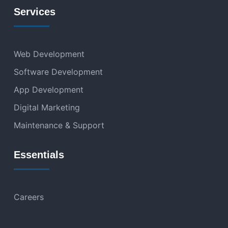
Services
Web Development
Software Development
App Development
Digital Marketing
Maintenance & Support
Essentials
Careers