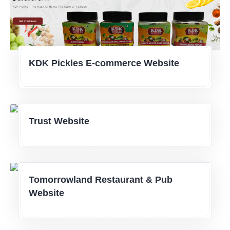
KDK Pickles E-commerce Website
Trust Website
Tomorrowland Restaurant & Pub
Website