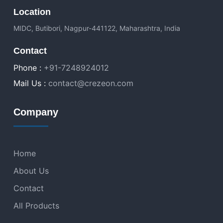
Location
MIDC, Butibori, Nagpur-441122, Maharashtra, India
Contact
Phone :
+91-7248924012
Mail Us :
contact@crezeon.com
Company
Home
About Us
Contact
All Products