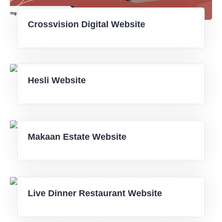
Crossvision Digital Website
Hesli Website
Makaan Estate Website
Live Dinner Restaurant Website