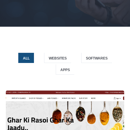
ALL
WEBSITES
SOFTWARES
APPS