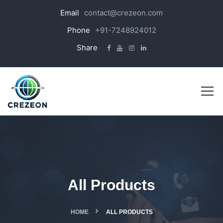
Email
contact@crezeon.com
Phone
+91-7248924012
Share
All Products
HOME
ALL PRODUCTS