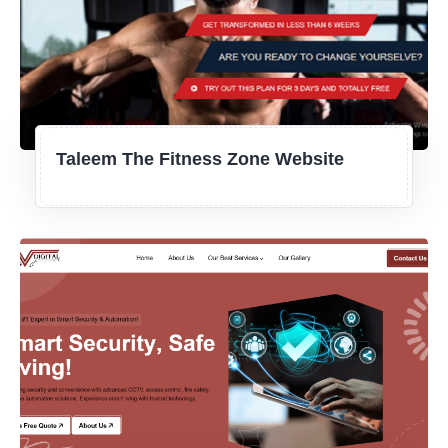
Taleem The Fitness Zone Website