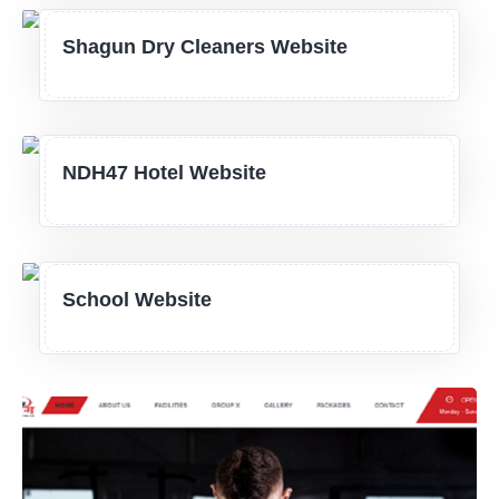
Shagun Dry Cleaners Website
NDH47 Hotel Website
School Website