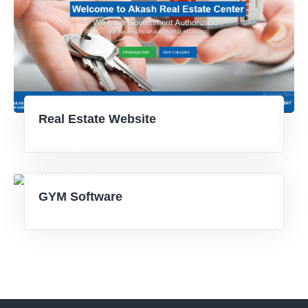
Real Estate Website
GYM Software